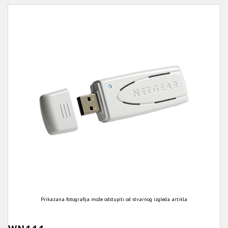
Prikazana fotografija može odstupiti od stvarnog izgleda artikla