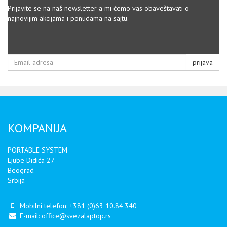
Prijavite se na naš newsletter a mi ćemo vas obaveštavati o
najnovijim akcijama i ponudama na sajtu.
prijava
KOMPANIJA
PORTABLE SYSTEM
Ljube Didića 27
Beograd
Srbija
Mobilni telefon:
+381 (0)63 10.84.340
E-mail:
office@svezalaptop.rs