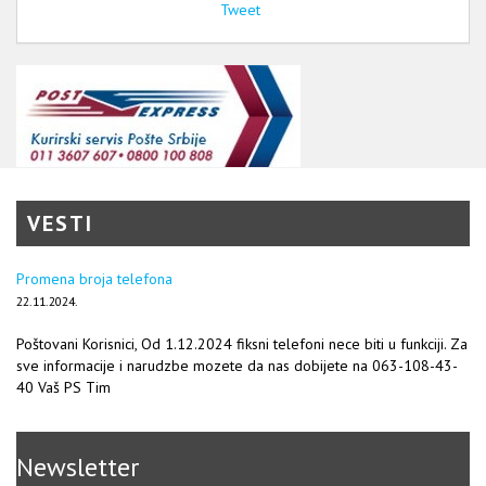
Tweet
VESTI
Promena broja telefona
22.11.2024.
Poštovani Korisnici, Od 1.12.2024 fiksni telefoni nece biti u funkciji. Za
sve informacije i narudzbe mozete da nas dobijete na 063-108-43-
40 Vaš PS Tim
Newsletter