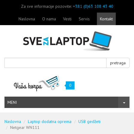
Za sve informacije pozovite:
+381 (0)63 108 43 40
Naslovna
O nama
Vesti
Servis
Kontakt
pretraga
0
MENI
Naslovna
Laptop dodatna oprema
USB gedžeti
Netgear WN111