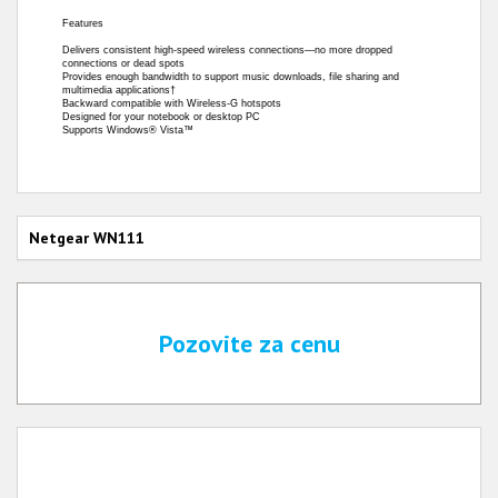
Features
Delivers consistent high-speed wireless connections—no more dropped
connections or dead spots
Provides enough bandwidth to support music downloads, file sharing and
multimedia applications†
Backward compatible with Wireless-G hotspots
Designed for your notebook or desktop PC
Supports Windows® Vista™
Netgear WN111
Pozovite za cenu