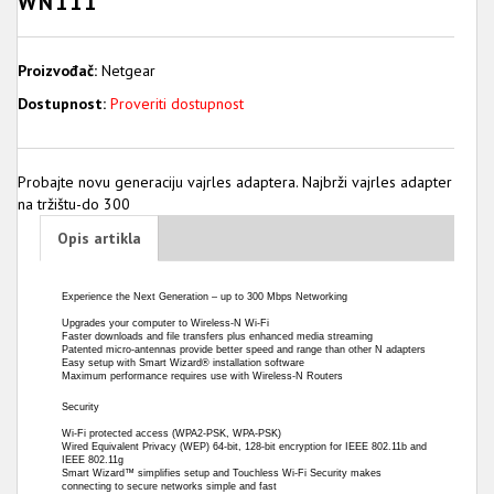
WN111
Proizvođač:
Netgear
Dostupnost:
Proveriti dostupnost
Probajte novu generaciju vajrles adaptera. Najbrži vajrles adapter
na tržištu-do 300
Opis artikla
Experience the Next Generation – up to 300 Mbps Networking
Upgrades your computer to Wireless-N Wi-Fi
Faster downloads and file transfers plus enhanced media streaming
Patented micro-antennas provide better speed and range than other N adapters
Easy setup with Smart Wizard® installation software
Maximum performance requires use with Wireless-N Routers
Security
Wi-Fi protected access (WPA2-PSK, WPA-PSK)
Wired Equivalent Privacy (WEP) 64-bit, 128-bit encryption for IEEE 802.11b and
IEEE 802.11g
Smart Wizard™ simplifies setup and Touchless Wi-Fi Security makes
connecting to secure networks simple and fast