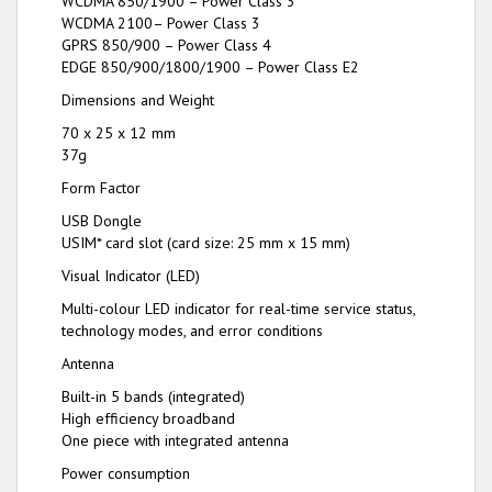
WCDMA 850/1900 – Power Class 3
WCDMA 2100– Power Class 3
GPRS 850/900 – Power Class 4
EDGE 850/900/1800/1900 – Power Class E2
Dimensions and Weight
70 x 25 x 12 mm
37g
Form Factor
USB Dongle
USIM* card slot (card size: 25 mm x 15 mm)
Visual Indicator (LED)
Multi-colour LED indicator for real-time service status,
technology modes, and error conditions
Antenna
Built-in 5 bands (integrated)
High efficiency broadband
One piece with integrated antenna
Power consumption