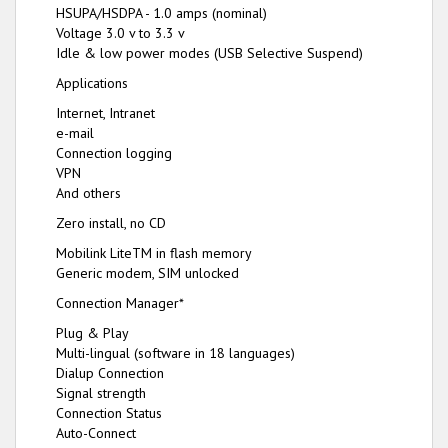
HSUPA/HSDPA - 1.0 amps (nominal)
Voltage 3.0 v to 3.3 v
Idle & low power modes (USB Selective Suspend)
Applications
Internet, Intranet
e-mail
Connection logging
VPN
And others
Zero install, no CD
Mobilink LiteTM in flash memory
Generic modem, SIM unlocked
Connection Manager*
Plug & Play
Multi-lingual (software in 18 languages)
Dialup Connection
Signal strength
Connection Status
Auto-Connect