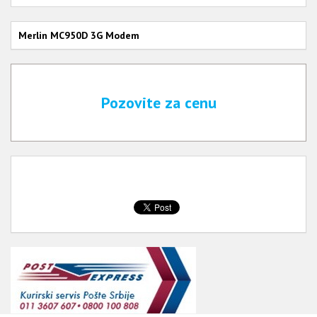
Merlin MC950D 3G Modem
Pozovite za cenu