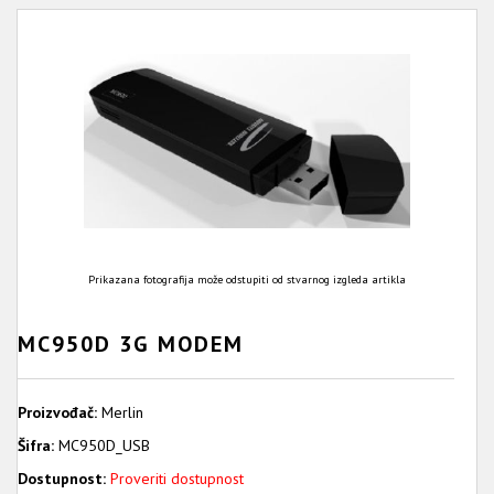
Prikazana fotografija može odstupiti od stvarnog izgleda artikla
MC950D 3G MODEM
Proizvođač:
Merlin
Šifra:
MC950D_USB
Dostupnost:
Proveriti dostupnost