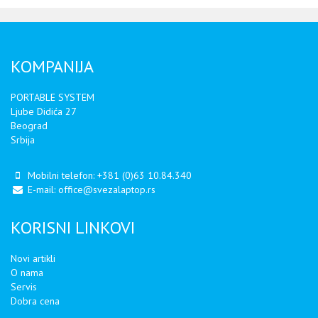
KOMPANIJA
PORTABLE SYSTEM
Ljube Didića 27
Beograd
Srbija
Mobilni telefon:
+381 (0)63 10.84.340
E-mail:
office@svezalaptop.rs
KORISNI LINKOVI
Novi artikli
O nama
Servis
Dobra cena