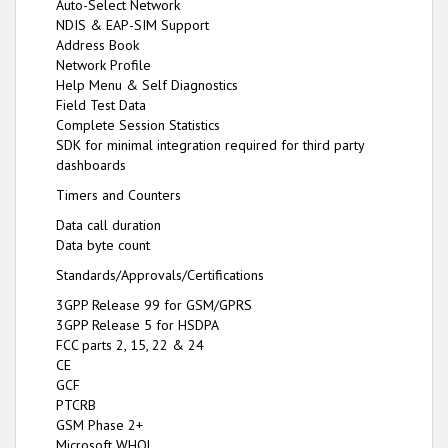
Auto-Select Network
NDIS & EAP-SIM Support
Address Book
Network Profile
Help Menu & Self Diagnostics
Field Test Data
Complete Session Statistics
SDK for minimal integration required for third party
dashboards
Timers and Counters
Data call duration
Data byte count
Standards/Approvals/Certifications
3GPP Release 99 for GSM/GPRS
3GPP Release 5 for HSDPA
FCC parts 2, 15, 22 & 24
CE
GCF
PTCRB
GSM Phase 2+
Microsoft WHQL