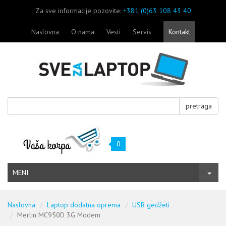
Za sve informacije pozovite:
+381 (0)63 108 43 40
Naslovna
O nama
Vesti
Servis
Kontakt
pretraga
0
MENI
Naslovna
Laptop dodatna oprema
USB gedžeti
Merlin MC950D 3G Modem