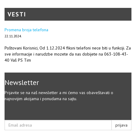
VESTI
Promena broja telefona
22.11.2024.
Poštovani Korisnici, Od 1.12.2024 fiksni telefoni nece biti u funkciji. Za
sve informacije i narudzbe mozete da nas dobijete na 063-108-43-
40 Vaš PS Tim
Newsletter
Prijavite se na naš newsletter a mi ćemo vas obaveštavati o
najnovijim akcijama i ponudama na sajtu.
prijava