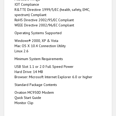
IOT Compliance
R&TTE Directive 1999/5/EC (health, safety, EMC,
spectrum) Compliant
RoHS Directive 2002/95/EC Compliant
WEEE Directive 2002/96/EC Compliant
Operating Systems Supported
Windows® 2000, XP & Vista
Mac OS X 10.4 Connection Utility
Linux 2.6
Minimum System Requirements
USB Slot 1.1 or 2.0 Full Speed Power
Hard Drive: 14 MB
Browser: Microsoft Internet Explorer 6.0 or higher
Standard Package Contents
Ovation MC950D Modem
Quick Start Guide
Monitor Clip