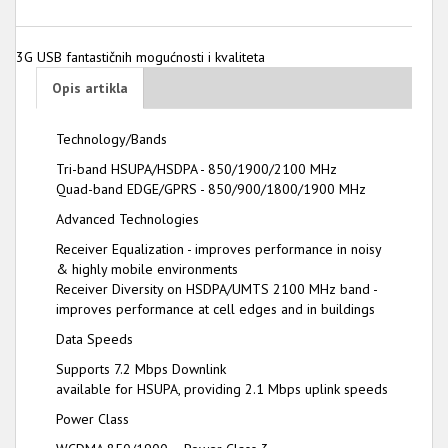
3G USB fantastičnih mogućnosti i kvaliteta
Opis artikla
Technology/Bands
Tri-band HSUPA/HSDPA - 850/1900/2100 MHz
Quad-band EDGE/GPRS - 850/900/1800/1900 MHz
Advanced Technologies
Receiver Equalization - improves performance in noisy
& highly mobile environments
Receiver Diversity on HSDPA/UMTS 2100 MHz band -
improves performance at cell edges and in buildings
Data Speeds
Supports 7.2 Mbps Downlink
available for HSUPA, providing 2.1 Mbps uplink speeds
Power Class