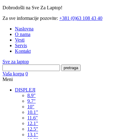
Dobrodošli na Sve Za Laptop!
Za sve informacije pozovite:
+381 (0)63 108 43 40
Naslovna
O nama
Vesti
Servis
Kontakt
Sve za laptop
pretraga
Vaša korpa
0
Meni
DISPLEJI
8.9"
9.7"
10"
10.1"
11.6"
12.1"
12.5"
13.1"