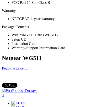
FCC Part 15 Sub Class B
Warranty
NETGEAR 1-year warranty
Package Contents
Wireless-G PC Card (WG511)
Setup CD
Installation Guide
Warranty/Support Information Card
Netgear WG511
Pozovite za cenu
<