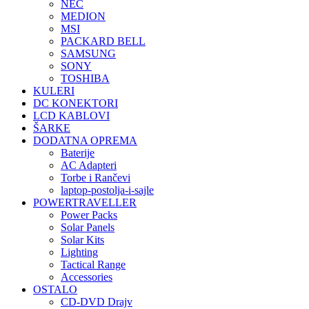
NEC
MEDION
MSI
PACKARD BELL
SAMSUNG
SONY
TOSHIBA
KULERI
DC KONEKTORI
LCD KABLOVI
ŠARKE
DODATNA OPREMA
Baterije
AC Adapteri
Torbe i Rančevi
laptop-postolja-i-sajle
POWERTRAVELLER
Power Packs
Solar Panels
Solar Kits
Lighting
Tactical Range
Accessories
OSTALO
CD-DVD Drajv