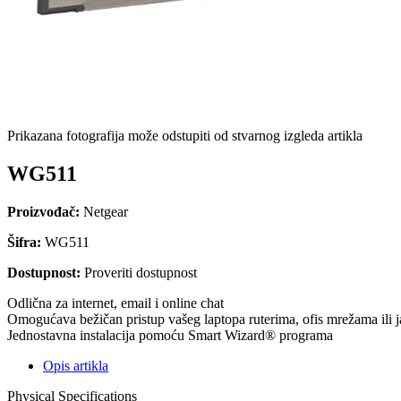
Prikazana fotografija može odstupiti od stvarnog izgleda artikla
WG511
Proizvođač:
Netgear
Šifra:
WG511
Dostupnost:
Proveriti dostupnost
Odlična za internet, email i online chat
Omogućava bežičan pristup vašeg laptopa ruterima, ofis mrežama ili j
Jednostavna instalacija pomoću Smart Wizard® programa
Opis artikla
Physical Specifications