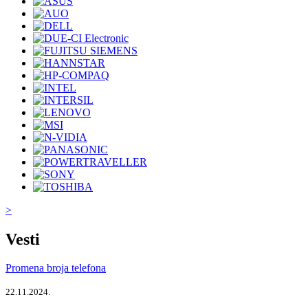
>
Vesti
Promena broja telefona
22.11.2024.