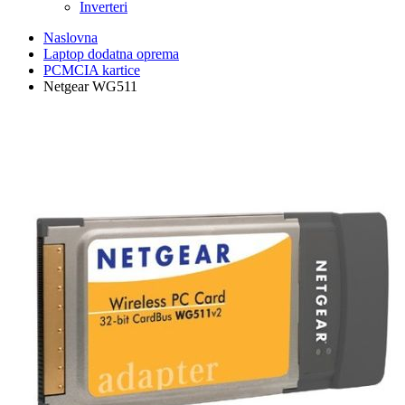
Inverteri
Naslovna
Laptop dodatna oprema
PCMCIA kartice
Netgear WG511