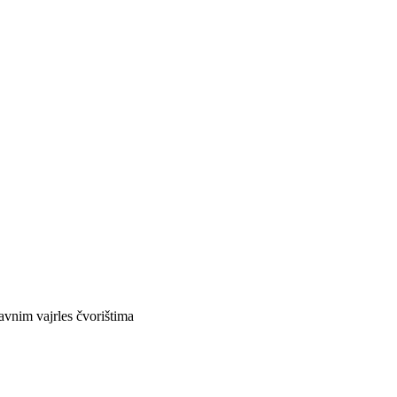
avnim vajrles čvorištima