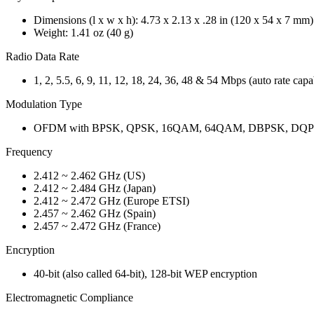
Dimensions (l x w x h): 4.73 x 2.13 x .28 in (120 x 54 x 7 mm)
Weight: 1.41 oz (40 g)
Radio Data Rate
1, 2, 5.5, 6, 9, 11, 12, 18, 24, 36, 48 & 54 Mbps (auto rate capa
Modulation Type
OFDM with BPSK, QPSK, 16QAM, 64QAM, DBPSK, DQ
Frequency
2.412 ~ 2.462 GHz (US)
2.412 ~ 2.484 GHz (Japan)
2.412 ~ 2.472 GHz (Europe ETSI)
2.457 ~ 2.462 GHz (Spain)
2.457 ~ 2.472 GHz (France)
Encryption
40-bit (also called 64-bit), 128-bit WEP encryption
Electromagnetic Compliance