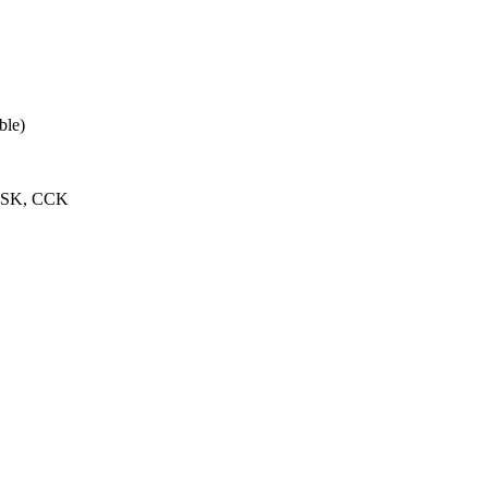
ble)
PSK, CCK