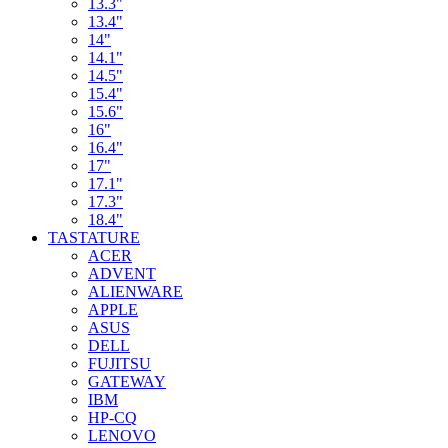
13.3"
13.4"
14"
14.1"
14.5"
15.4"
15.6"
16"
16.4"
17"
17.1"
17.3"
18.4"
TASTATURE
ACER
ADVENT
ALIENWARE
APPLE
ASUS
DELL
FUJITSU
GATEWAY
IBM
HP-CQ
LENOVO