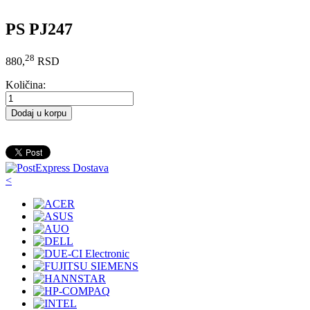
PS PJ247
28
880,
RSD
Količina:
Dodaj u korpu
<