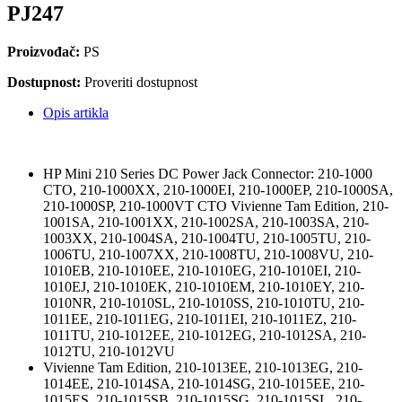
PJ247
Proizvođač:
PS
Dostupnost:
Proveriti dostupnost
Opis artikla
HP Mini 210 Series DC Power Jack Connector: 210-1000
CTO, 210-1000XX, 210-1000EI, 210-1000EP, 210-1000SA,
210-1000SP, 210-1000VT CTO Vivienne Tam Edition, 210-
1001SA, 210-1001XX, 210-1002SA, 210-1003SA, 210-
1003XX, 210-1004SA, 210-1004TU, 210-1005TU, 210-
1006TU, 210-1007XX, 210-1008TU, 210-1008VU, 210-
1010EB, 210-1010EE, 210-1010EG, 210-1010EI, 210-
1010EJ, 210-1010EK, 210-1010EM, 210-1010EY, 210-
1010NR, 210-1010SL, 210-1010SS, 210-1010TU, 210-
1011EE, 210-1011EG, 210-1011EI, 210-1011EZ, 210-
1011TU, 210-1012EE, 210-1012EG, 210-1012SA, 210-
1012TU, 210-1012VU
Vivienne Tam Edition, 210-1013EE, 210-1013EG, 210-
1014EE, 210-1014SA, 210-1014SG, 210-1015EE, 210-
1015ES, 210-1015SB, 210-1015SG, 210-1015SL, 210-