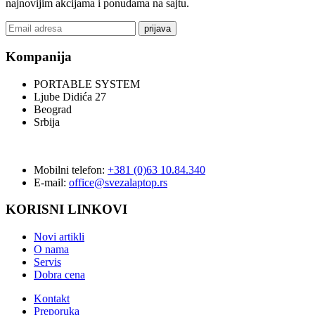
najnovijim akcijama i ponudama na sajtu.
prijava
Kompanija
PORTABLE SYSTEM
Ljube Didića 27
Beograd
Srbija
Mobilni telefon:
+381 (0)63 10.84.340
E-mail:
office@svezalaptop.rs
KORISNI LINKOVI
Novi artikli
O nama
Servis
Dobra cena
Kontakt
Preporuka