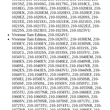
1015SZ, 210-1016SG, 210-1017SG, 210-1018CL, 210-
1018EG, 210-1019EG, 210-1020EG, 210-1020EH, 210-
1020EK, 210-1020EM, 210-1020EO, 210-1020EP, 210-
1020EZ, 210-1020SA, 210-1020SL, 210-1020SS, 210-
1021EE, 210-1021EG, 210-1021EK, 210-1021EO, 210-
1021SS, 210-1021TU, 210-1022EO, 210-1022EZ, 210-
1022SS, 210-1023EO, 210-1023SS, 210-1023VU
Vivienne Tam Edition, 210-1024VU
Vivienne Tam Edition, 210-1026TU, 210-1030EM, 210-
1030EV, 210-1030EY, 210-1030EZ, 210-1030NR, 210-
1030SL, 210-1030SS, 210-1030SV, 210-1031SS, 210-
1032CL, 210-1032SS, 210-1033SS, 210-1033VU, 210-
1034VU, 210-1036TU, 210-1040EC, 210-1040EM, 210-
1040ES, 210-1040EV, 210-1040EZ, 210-1040NR, 210-
1040SL, 210-1040SV, 210-1041ES, 210-1041NR, 210-
1042ES, 210-1043ES, 210-1043VU, 210-1044NR, 210-
1044VU, 210-1048TU, 210-1049TU, 210-1050EF, 210-
1050EI, 210-1050EV, 210-1050NR, 210-1050SB, 210-
1050SF, 210-1050SL, 210-1050SV, 210-1050TU, 210-
1050VU, 210-1051TU, 210-1053TU, 210-1055NR, 210-
1055TU, 210-1057NR, 210-1058TU, 210-1060EF, 210-
1060EV, 210-1060SD, 210-1060SF, 210-1060SS, 210-
1060SV, 210-1070NR, 210-1070SF, 210-1071TU, 210-
1072TU, 210-1073TU, 210-1074TU, 210-1076NR, 210-
1077NR, 210-1077TU, 210-1079NR, 210-1080EF, 210-