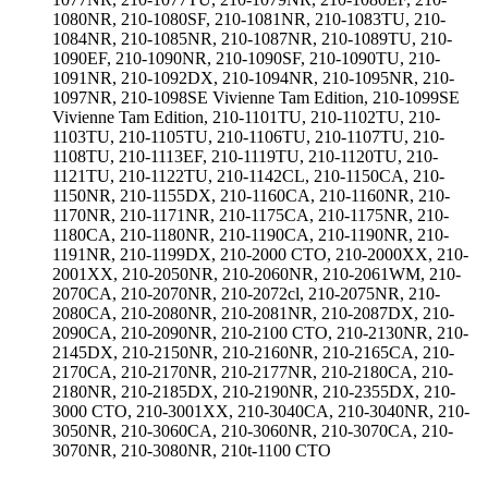
1080NR, 210-1080SF, 210-1081NR, 210-1083TU, 210-
1084NR, 210-1085NR, 210-1087NR, 210-1089TU, 210-
1090EF, 210-1090NR, 210-1090SF, 210-1090TU, 210-
1091NR, 210-1092DX, 210-1094NR, 210-1095NR, 210-
1097NR, 210-1098SE Vivienne Tam Edition, 210-1099SE
Vivienne Tam Edition, 210-1101TU, 210-1102TU, 210-
1103TU, 210-1105TU, 210-1106TU, 210-1107TU, 210-
1108TU, 210-1113EF, 210-1119TU, 210-1120TU, 210-
1121TU, 210-1122TU, 210-1142CL, 210-1150CA, 210-
1150NR, 210-1155DX, 210-1160CA, 210-1160NR, 210-
1170NR, 210-1171NR, 210-1175CA, 210-1175NR, 210-
1180CA, 210-1180NR, 210-1190CA, 210-1190NR, 210-
1191NR, 210-1199DX, 210-2000 CTO, 210-2000XX, 210-
2001XX, 210-2050NR, 210-2060NR, 210-2061WM, 210-
2070CA, 210-2070NR, 210-2072cl, 210-2075NR, 210-
2080CA, 210-2080NR, 210-2081NR, 210-2087DX, 210-
2090CA, 210-2090NR, 210-2100 CTO, 210-2130NR, 210-
2145DX, 210-2150NR, 210-2160NR, 210-2165CA, 210-
2170CA, 210-2170NR, 210-2177NR, 210-2180CA, 210-
2180NR, 210-2185DX, 210-2190NR, 210-2355DX, 210-
3000 CTO, 210-3001XX, 210-3040CA, 210-3040NR, 210-
3050NR, 210-3060CA, 210-3060NR, 210-3070CA, 210-
3070NR, 210-3080NR, 210t-1100 CTO