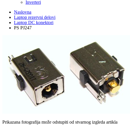
Inverteri
Naslovna
Laptop rezervni delovi
Laptop DC konektori
PS PJ247
Prikazana fotografija može odstupiti od stvarnog izgleda artikla