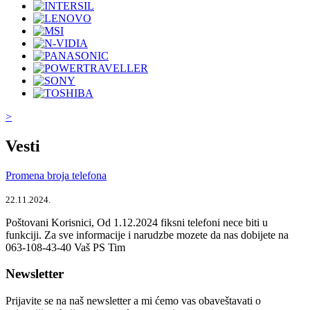
>
Vesti
Promena broja telefona
22.11.2024.
Poštovani Korisnici, Od 1.12.2024 fiksni telefoni nece biti u
funkciji. Za sve informacije i narudzbe mozete da nas dobijete na
063-108-43-40 Vaš PS Tim
Newsletter
Prijavite se na naš newsletter a mi ćemo vas obaveštavati o