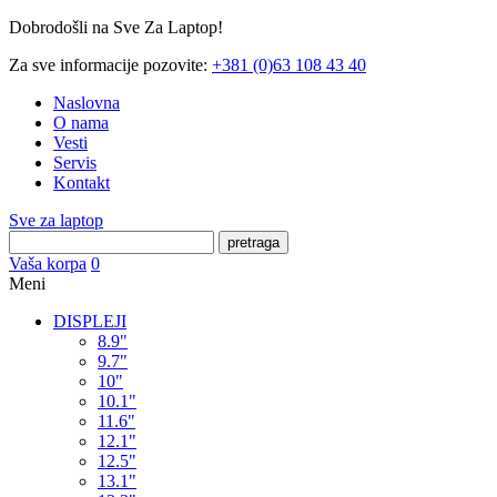
Dobrodošli na Sve Za Laptop!
Za sve informacije pozovite:
+381 (0)63 108 43 40
Naslovna
O nama
Vesti
Servis
Kontakt
Sve za laptop
pretraga
Vaša korpa
0
Meni
DISPLEJI
8.9"
9.7"
10"
10.1"
11.6"
12.1"
12.5"
13.1"