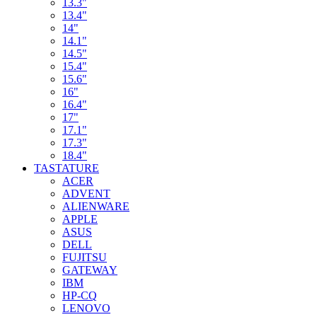
13.3"
13.4"
14"
14.1"
14.5"
15.4"
15.6"
16"
16.4"
17"
17.1"
17.3"
18.4"
TASTATURE
ACER
ADVENT
ALIENWARE
APPLE
ASUS
DELL
FUJITSU
GATEWAY
IBM
HP-CQ
LENOVO