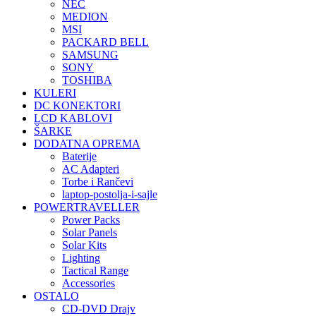
NEC
MEDION
MSI
PACKARD BELL
SAMSUNG
SONY
TOSHIBA
KULERI
DC KONEKTORI
LCD KABLOVI
ŠARKE
DODATNA OPREMA
Baterije
AC Adapteri
Torbe i Rančevi
laptop-postolja-i-sajle
POWERTRAVELLER
Power Packs
Solar Panels
Solar Kits
Lighting
Tactical Range
Accessories
OSTALO
CD-DVD Drajv